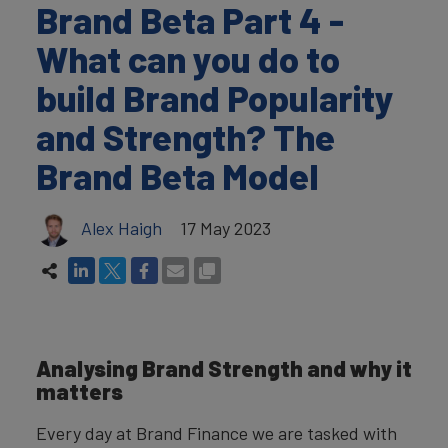
Brand Beta Part 4 -
What can you do to
build Brand Popularity
and Strength? The
Brand Beta Model
Alex Haigh
17 May 2023
Analysing Brand Strength and why it
matters
Every day at Brand Finance we are tasked with