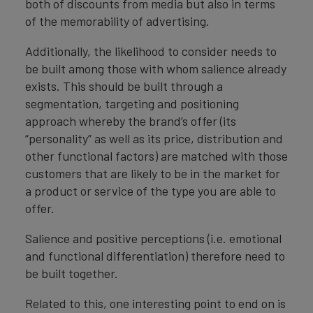
both of discounts from media but also in terms
of the memorability of advertising.
Additionally, the likelihood to consider needs to
be built among those with whom salience already
exists. This should be built through a
segmentation, targeting and positioning
approach whereby the brand’s offer (its
“personality” as well as its price, distribution and
other functional factors) are matched with those
customers that are likely to be in the market for
a product or service of the type you are able to
offer.
Salience and positive perceptions (i.e. emotional
and functional differentiation) therefore need to
be built together.
Related to this, one interesting point to end on is