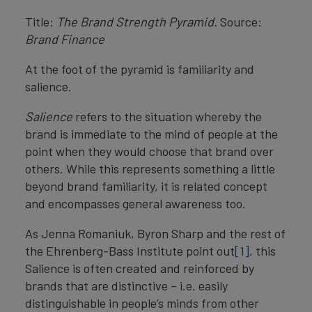
Title:
The Brand Strength Pyramid.
Source:
Brand Finance
At the foot of the pyramid is familiarity and
salience.
Salience
refers to the situation whereby the
brand is immediate to the mind of people at the
point when they would choose that brand over
others. While this represents something a little
beyond brand familiarity, it is related concept
and encompasses general awareness too.
As Jenna Romaniuk, Byron Sharp and the rest of
the Ehrenberg-Bass Institute point out
[1]
, this
Salience is often created and reinforced by
brands that are distinctive – i.e. easily
distinguishable in people’s minds from other