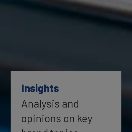
Insights
Analysis and
opinions on key