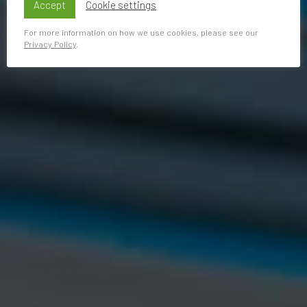
Accept
Cookie settings
For more information on how we use cookies, please see our
Privacy Policy
.