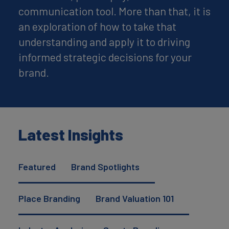
communication tool. More than that, it is
an exploration of how to take that
understanding and apply it to driving
informed strategic decisions for your
brand.
Latest Insights
Featured
Brand Spotlights
Place Branding
Brand Valuation 101