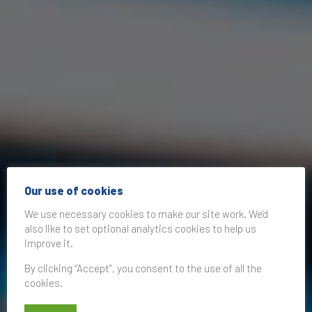
Our use of cookies
We use necessary cookies to make our site work. We'd
also like to set optional analytics cookies to help us
improve it.
By clicking “Accept”, you consent to the use of all the
cookies.