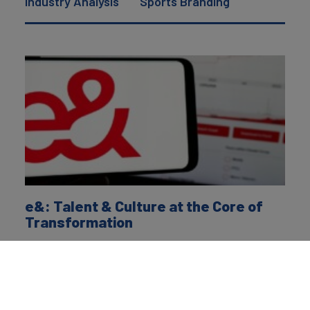
Industry Analysis
Sports Branding
e&: Talent & Culture at the Core of
Transformation