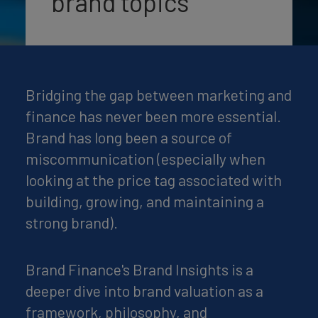
brand topics
Bridging the gap between marketing and
finance has never been more essential.
Brand has long been a source of
miscommunication (especially when
looking at the price tag associated with
building, growing, and maintaining a
strong brand).
Brand Finance's Brand Insights is a
deeper dive into brand valuation as a
framework, philosophy, and