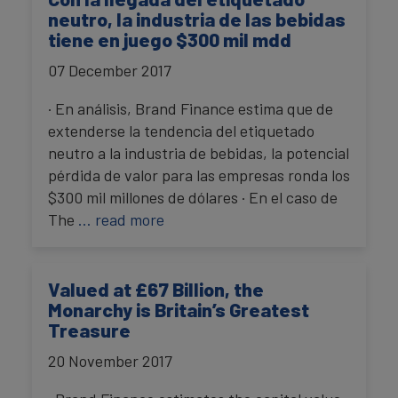
neutro, la industria de las bebidas
tiene en juego $300 mil mdd
07 December 2017
· En análisis, Brand Finance estima que de
extenderse la tendencia del etiquetado
neutro a la industria de bebidas, la potencial
pérdida de valor para las empresas ronda los
$300 mil millones de dólares · En el caso de
The
… read more
Valued at £67 Billion, the
Monarchy is Britain’s Greatest
Treasure
20 November 2017