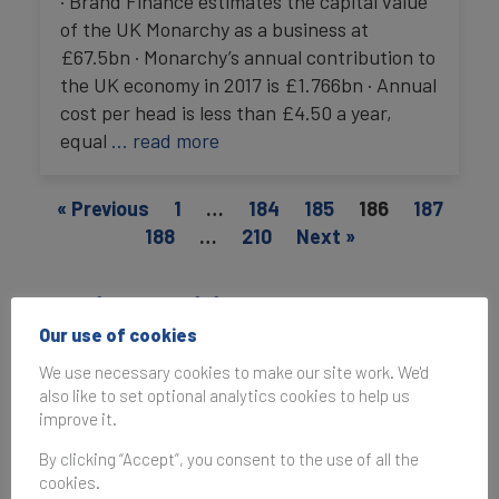
· Brand Finance estimates the capital value
of the UK Monarchy as a business at
£67.5bn · Monarchy’s annual contribution to
the UK economy in 2017 is £1.766bn · Annual
cost per head is less than £4.50 a year,
equal
… read more
« Previous
1
…
184
185
186
187
188
…
210
Next »
Media enquiries
Our use of cookies
For media enquiries, the best way to reach us is
We use necessary cookies to make our site work. We'd
to email
press@brandfinance.com
.
also like to set optional analytics cookies to help us
improve it.
By clicking “Accept”, you consent to the use of all the
cookies.