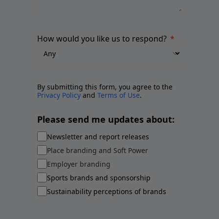
How would you like us to respond?
By submitting this form, you agree to the
Privacy Policy
and
Terms of Use
.
Please send me updates about:
Newsletter and report releases
Place branding and Soft Power
Employer branding
Sports brands and sponsorship
Sustainability perceptions of brands