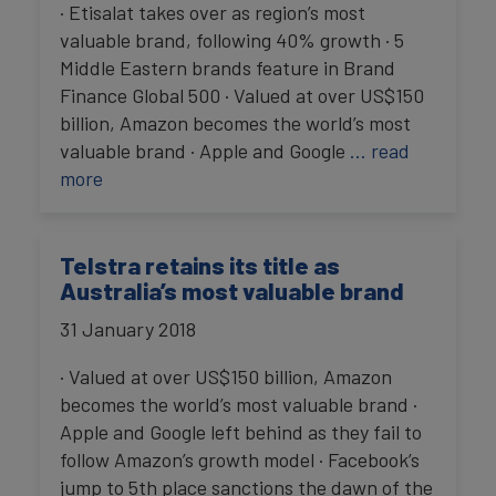
· Etisalat takes over as region’s most
valuable brand, following 40% growth · 5
Middle Eastern brands feature in Brand
Finance Global 500 · Valued at over US$150
billion, Amazon becomes the world’s most
valuable brand · Apple and Google
… read
more
Telstra retains its title as
Australia’s most valuable brand
31 January 2018
· Valued at over US$150 billion, Amazon
becomes the world’s most valuable brand ·
Apple and Google left behind as they fail to
follow Amazon’s growth model · Facebook’s
jump to 5th place sanctions the dawn of the