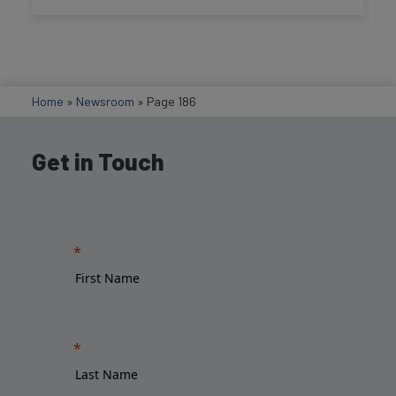
Home
»
Newsroom
»
Page 186
Get in Touch