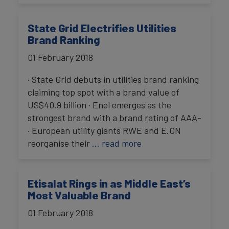
State Grid Electrifies Utilities
Brand Ranking
01 February 2018
· State Grid debuts in utilities brand ranking
claiming top spot with a brand value of
US$40.9 billion · Enel emerges as the
strongest brand with a brand rating of AAA-
· European utility giants RWE and E.ON
reorganise their
… read more
Etisalat Rings in as Middle East’s
Most Valuable Brand
01 February 2018