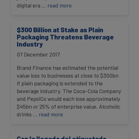
digital era
… read more
$300 Billion at Stake as Plain
Packaging Threatens Beverage
Industry
07 December 2017
Brand Finance has estimated the potential
value loss to businesses at close to $300bn
if plain packaging is extended to the
beverage industry. The Coca-Cola Company
and PepsiCo would each lose approximately
$45bn or 25% of enterprise value. Alcoholic
drinks
… read more
Con la llegada del etiquetado