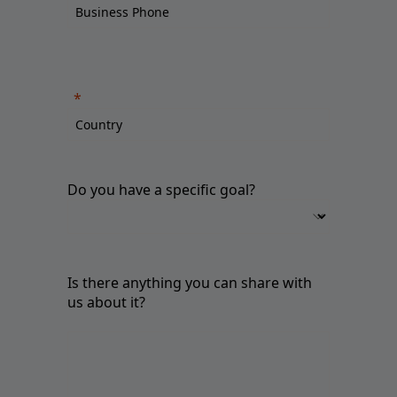
Do you have a specific goal?
Is there anything you can share with
us about it?