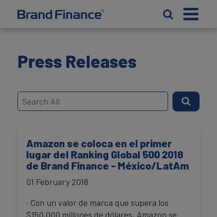
Press Releases
Amazon se coloca en el primer
lugar del Ranking Global 500 2018
de Brand Finance - México/LatAm
01 February 2018
· Con un valor de marca que supera los
$150,000 millones de dólares, Amazon se