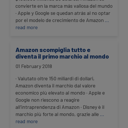
convierte en la marca más valiosa del mundo
· Apple y Google se quedan atrás al no optar
por el modelo de crecimiento de Amazon
…
read more
Amazon scompiglia tutto e
diventa il primo marchio al mondo
01 February 2018
· Valutato oltre 150 miliardi di dollari,
Amazon diventa il marchio dal valore
economico più elevato al mondo · Apple e
Google non riescono a reagire
all’intraprendenza di Amazon · Disney è il
marchio più forte al mondo, grazie alle
…
read more