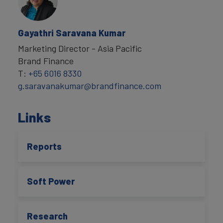
Gayathri Saravana Kumar
Marketing Director - Asia Pacific
Brand Finance
T:
+65 6016 8330
g.saravanakumar@brandfinance.com
Links
Reports
Soft Power
Research