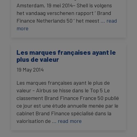
Amsterdam, 19 mei 2014– Shell is volgens
het vandaag verschenen rapport ‘ Brand
Finance Netherlands 50 ’ het meest
… read
more
Les marques françaises ayant le
plus de valeur
19 May 2014
Les marques françaises ayant le plus de
valeur - Airbus se hisse dans le Top 5 Le
classement Brand Finance France 50 publié
ce jour est une étude annuelle menée par le
cabinet Brand Finance spécialisé dans la
valorisation de
… read more