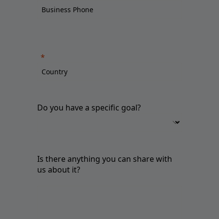
Do you have a specific goal?
Is there anything you can share with
us about it?