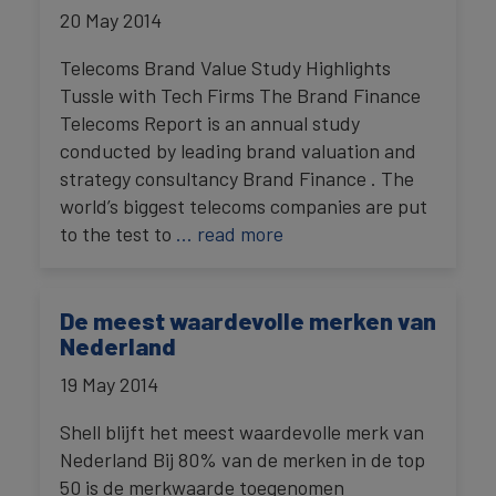
20 May 2014
Telecoms Brand Value Study Highlights
Tussle with Tech Firms The Brand Finance
Telecoms Report is an annual study
conducted by leading brand valuation and
strategy consultancy Brand Finance . The
world’s biggest telecoms companies are put
to the test to
… read more
De meest waardevolle merken van
Nederland
19 May 2014
Shell blijft het meest waardevolle merk van
Nederland Bij 80% van de merken in de top
50 is de merkwaarde toegenomen