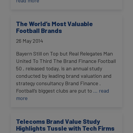
read more
The World’s Most Valuable
Football Brands
26 May 2014
Bayern Still on Top but Real Relegates Man
United To Third The Brand Finance Football
50 , released today, is an annual study
conducted by leading brand valuation and
strategy consultancy Brand Finance .
Football’s biggest clubs are put to
… read
more
Telecoms Brand Value Study
Highlights Tussle with Tech Firms