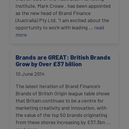
Institute, Mark Crowe , has been appointed
as the new head of Brand Finance
(Australia) Pty Ltd. “I am excited about the
opportunity to work with leading
… read
more
Brands are GREAT: British Brands
Grow by Over £37 billion
10 June 2014
The latest iteration of Brand Finance’s
Brands of British Origin league table shows
that Britain continues to be a centre for
marketing creativity and innovation, with
the value of the top 50 brands originating
from these shores increasing by £37.3bn
…