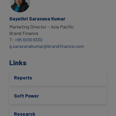
Gayathri Saravana Kumar
Marketing Director - Asia Pacific
Brand Finance
T:
+65 6016 8330
g.saravanakumar@brandfinance.com
Links
Reports
Soft Power
Research