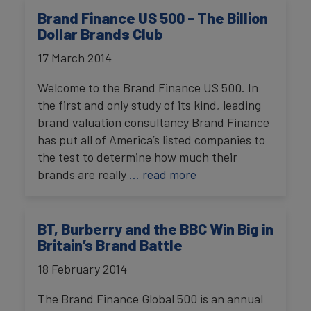
Brand Finance US 500 - The Billion
Dollar Brands Club
17 March 2014
Welcome to the Brand Finance US 500. In
the first and only study of its kind, leading
brand valuation consultancy Brand Finance
has put all of America’s listed companies to
the test to determine how much their
brands are really
… read more
BT, Burberry and the BBC Win Big in
Britain’s Brand Battle
18 February 2014
The Brand Finance Global 500 is an annual