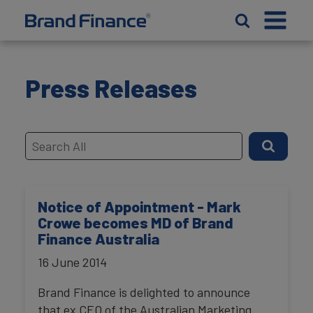
Press Releases
Notice of Appointment - Mark
Crowe becomes MD of Brand
Finance Australia
16 June 2014
Brand Finance is delighted to announce
that ex CEO of the Australian Marketing