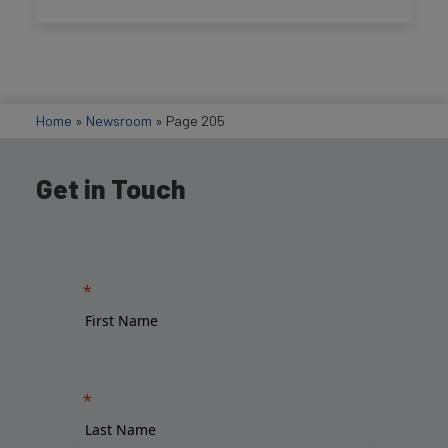
Home
»
Newsroom
»
Page 205
Get in Touch