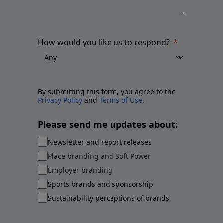
How would you like us to respond?
By submitting this form, you agree to the
Privacy Policy
and
Terms of Use
.
Please send me updates about:
Newsletter and report releases
Place branding and Soft Power
Employer branding
Sports brands and sponsorship
Sustainability perceptions of brands