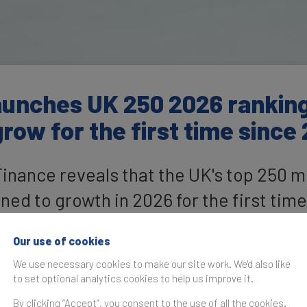
unches UK 250 2026 ranking:
row for the first time since
nance reveals that the UK's top 250 m
ed to growth in 2026 for the first time
alue of £448.9 billion
Our use of cookies
We use necessary cookies to make our site work. We'd also like
to set optional analytics cookies to help us improve it.
By clicking “Accept”, you consent to the use of all the cookies.