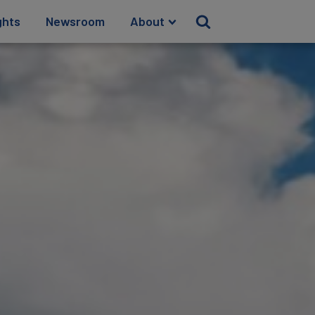
ghts
Newsroom
About