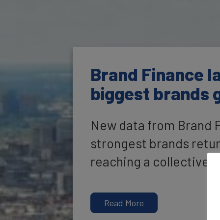
Brand Finance la
biggest brands g
New data from Brand Fi
strongest brands return
reaching a collective v
Read More