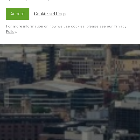
Accept
Cookie settings
For more information on how we use cookies, please see our
Privacy
Policy
.