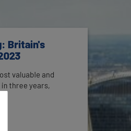
 Britain's
 2023
ost valuable and
 in three years,