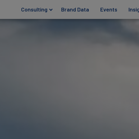
Consulting
Brand Data
Events
Insi