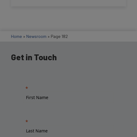
Home
»
Newsroom
»
Page 182
Get in Touch