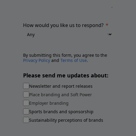
How would you like us to respond?
By submitting this form, you agree to the
Privacy Policy
and
Terms of Use
.
Please send me updates about:
Newsletter and report releases
Place branding and Soft Power
Employer branding
Sports brands and sponsorship
Sustainability perceptions of brands