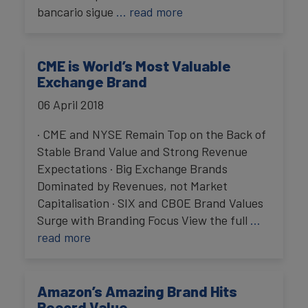
bancario sigue
… read more
CME is World’s Most Valuable
Exchange Brand
06 April 2018
· CME and NYSE Remain Top on the Back of
Stable Brand Value and Strong Revenue
Expectations · Big Exchange Brands
Dominated by Revenues, not Market
Capitalisation · SIX and CBOE Brand Values
Surge with Branding Focus View the full
…
read more
Amazon’s Amazing Brand Hits
Record Value