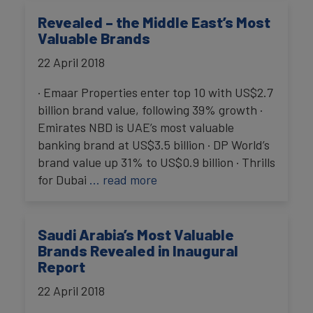
Revealed – the Middle East’s Most
Valuable Brands
22 April 2018
· Emaar Properties enter top 10 with US$2.7
billion brand value, following 39% growth ·
Emirates NBD is UAE’s most valuable
banking brand at US$3.5 billion · DP World’s
brand value up 31% to US$0.9 billion · Thrills
for Dubai
… read more
Saudi Arabia’s Most Valuable
Brands Revealed in Inaugural
Report
22 April 2018