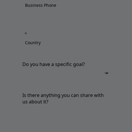
Do you have a specific goal?
Is there anything you can share with
us about it?