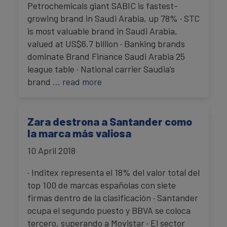
Petrochemicals giant SABIC is fastest-
growing brand in Saudi Arabia, up 78% · STC
is most valuable brand in Saudi Arabia,
valued at US$6.7 billion · Banking brands
dominate Brand Finance Saudi Arabia 25
league table · National carrier Saudia’s
brand
… read more
Zara destrona a Santander como
la marca más valiosa
10 April 2018
· Inditex representa el 18% del valor total del
top 100 de marcas españolas con siete
firmas dentro de la clasificación · Santander
ocupa el segundo puesto y BBVA se coloca
tercero, superando a Movistar · El sector