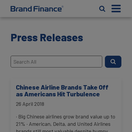
Press Releases
Chinese Airline Brands Take Off
as Americans Hit Turbulence
26 April 2018
· Big Chinese airlines grow brand value up to
21% · American, Delta, and United Airlines
brands still most valuable despite bumpy