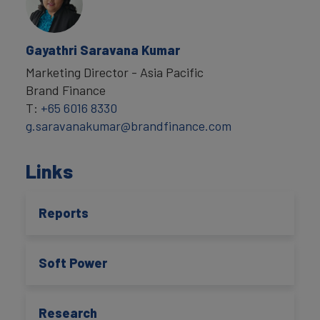
Gayathri Saravana Kumar
Marketing Director - Asia Pacific
Brand Finance
T:
+65 6016 8330
g.saravanakumar@brandfinance.com
Links
Reports
Soft Power
Research