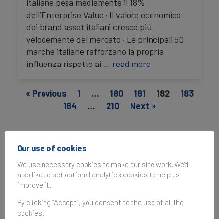
italiane pesa mediamente il 18%
dell’Enterprise Value · Il valore economico
dei brand asset italiani cresce più
velocemente del mercato · Le principali 50
marche italiane rafforzano la propria
influenza rispetto ai
… read more
« Previous
1
…
180
181
182
183
184
…
210
Next »
Media enquiries
Our use of cookies
For media enquiries, the best way to reach us is
We use necessary cookies to make our site work. We'd
to email
press@brandfinance.com
.
also like to set optional analytics cookies to help us
improve it.
By clicking “Accept”, you consent to the use of all the
cookies.