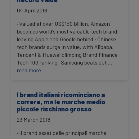
04 April 2018
· Valued at over US$150 billion, Amazon
becomes world’s most valuable tech brand,
leaving Apple and Google behind · Chinese
tech brands surge in value, with Alibaba,
Tencent & Huawei climbing Brand Finance
Tech 100 ranking · Samsung beats out
…
read more
I brand italiani ricominciano a
correre, ma le marche medio
piccole rischiano grosso
23 March 2018
· Il brand asset delle principali marche