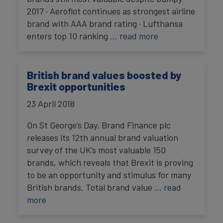
2017 · Aeroflot continues as strongest airline
brand with AAA brand rating · Lufthansa
enters top 10 ranking
… read more
British brand values boosted by
Brexit opportunities
23 April 2018
On St George’s Day, Brand Finance plc
releases its 12th annual brand valuation
survey of the UK’s most valuable 150
brands, which reveals that Brexit is proving
to be an opportunity and stimulus for many
British brands. Total brand value
… read
more