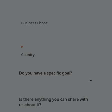
Do you have a specific goal?
Is there anything you can share with
us about it?