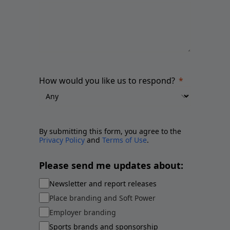
How would you like us to respond?
By submitting this form, you agree to the
Privacy Policy
and
Terms of Use
.
Please send me updates about:
Newsletter and report releases
Place branding and Soft Power
Employer branding
Sports brands and sponsorship