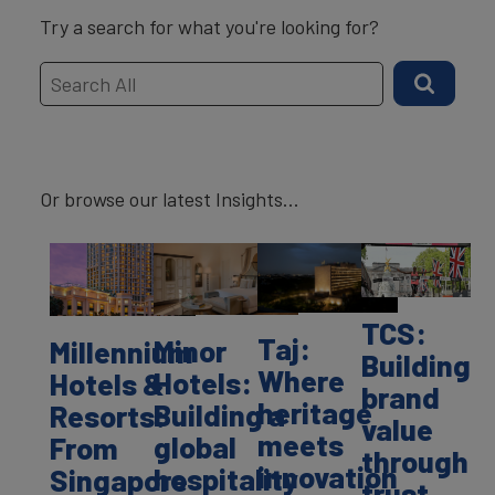
Try a search for what you're looking for?
Or browse our latest Insights...
TCS:
Taj:
Minor
Millennium
Building
Where
Hotels:
Hotels &
brand
heritage
Building a
Resorts:
value
meets
global
From
through
innovation
hospitality
Singapore
trust