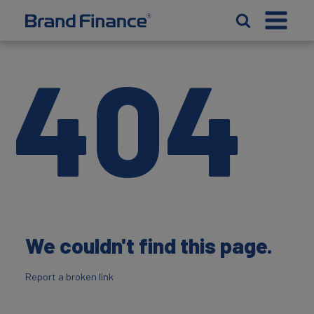
404
We couldn't find this page.
Report a broken link