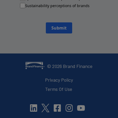
Sustainability perceptions of brands
Submit
©
2026
Brand Finance
Privacy Policy
Terms Of Use