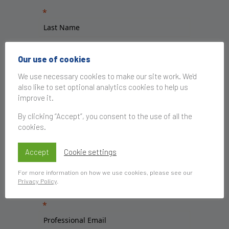
Our use of cookies
We use necessary cookies to make our site work. We'd
also like to set optional analytics cookies to help us
improve it.
By clicking “Accept”, you consent to the use of all the
cookies.
Accept
Cookie settings
For more information on how we use cookies, please see our
Privacy Policy
.