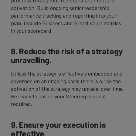
progress throughout the brand architecture
activation. Build ongoing senior leadership
performance tracking and reporting into your
plan. Include Business and Brand Value metrics
in your scorecard.
8. Reduce the risk of a strategy
unravelling.
Unless the strategy is effectively embedded and
governed on an ongoing basis there is a risk the
activation of the strategy may unravel over time.
Be ready to call on your Steering Group if
required.
9. Ensure your execution is
effective.