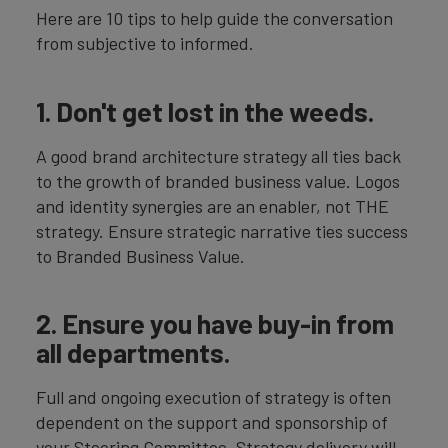
Here are 10 tips to help guide the conversation
from subjective to informed.
1. Don't get lost in the weeds.
A good brand architecture strategy all ties back
to the growth of branded business value. Logos
and identity synergies are an enabler, not THE
strategy. Ensure strategic narrative ties success
to Branded Business Value.
2. Ensure you have buy-in from
all departments.
Full and ongoing execution of strategy is often
dependent on the support and sponsorship of
your Steering Committee. Strategy delivery will