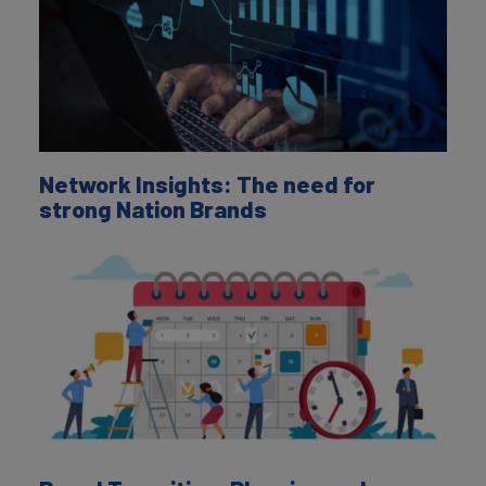
Network Insights: The need for
strong Nation Brands