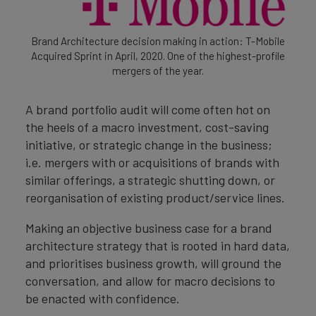
Brand Architecture decision making in action: T-Mobile
Acquired Sprint in April, 2020. One of the highest-profile
mergers of the year.
A brand portfolio audit will come often hot on
the heels of a macro investment, cost-saving
initiative, or strategic change in the business;
i.e. mergers with or acquisitions of brands with
similar offerings, a strategic shutting down, or
reorganisation of existing product/service lines.
Making an objective business case for a brand
architecture strategy that is rooted in hard data,
and prioritises business growth, will ground the
conversation, and allow for macro decisions to
be enacted with confidence.