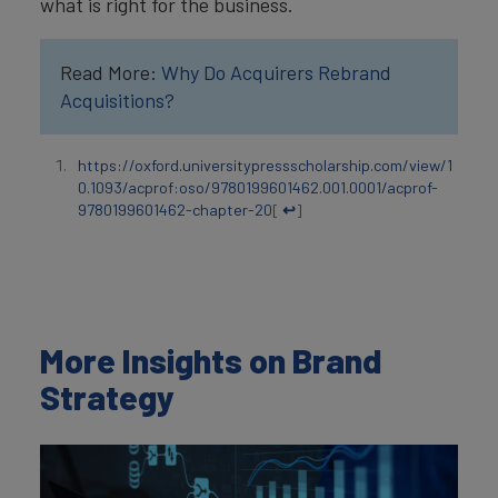
what is right for the business.
Read More:
Why Do Acquirers Rebrand
Acquisitions?
https://oxford.universitypressscholarship.com/view/1
0.1093/acprof:oso/9780199601462.001.0001/acprof-
9780199601462-chapter-20
[
↩
]
More Insights on Brand
Strategy