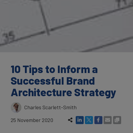
10 Tips to Inform a
Successful Brand
Architecture Strategy
Charles Scarlett-Smith
25 November 2020