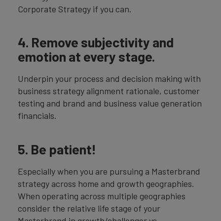
Corporate Strategy if you can.
4. Remove subjectivity and
emotion at every stage.
Underpin your process and decision making with
business strategy alignment rationale, customer
testing and brand and business value generation
financials.
5. Be patient!
Especially when you are pursuing a Masterbrand
strategy across home and growth geographies.
When operating across multiple geographies
consider the relative life stage of your
Masterbrand in growth/challenger vs.