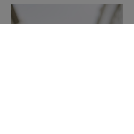
A Business Case for Social Justice