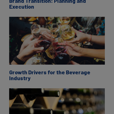
Brand Transition: Planning and
Execution
Growth Drivers for the Beverage
Industry