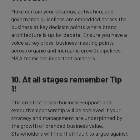
Make certain your strategy, activation, and
governance guidelines are embedded across the
business at key decision points where brand
architecture is up for debate. Ensure you have a
voice at key cross-business meeting points
across organic and inorganic growth pipelines.
M&A teams are important partners.
10. At all stages remember Tip
1!
The greatest cross-business-support and
executive sponsorship will be achieved if your
strategy and management are underpinned by
the growth of branded business value.
Stakeholders will find it difficult to argue against