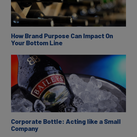
How Brand Purpose Can Impact On
Your Bottom Line
Corporate Bottle: Acting like a Small
Company