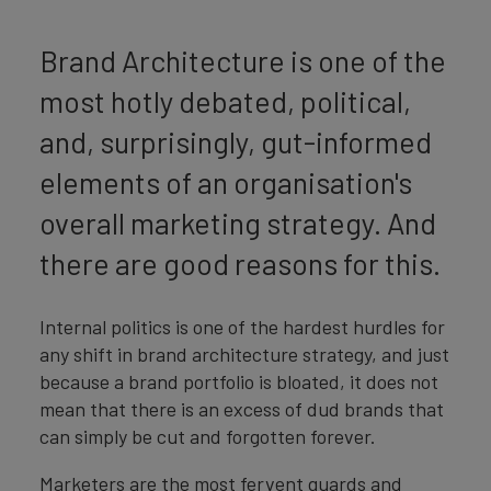
Brand Architecture is one of the
most hotly debated, political,
and, surprisingly, gut-informed
elements of an organisation's
overall marketing strategy. And
there are good reasons for this.
Internal politics is one of the hardest hurdles for
any shift in brand architecture strategy, and just
because a brand portfolio is bloated, it does not
mean that there is an excess of dud brands that
can simply be cut and forgotten forever.
Marketers are the most fervent guards and