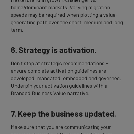
home/dominant markets. Varying migration
speeds may be required when plotting a value-
generating path over the short, medium and long
term.
6. Strategy is activation.
Don’t stop at strategic recommendations –
ensure complete activation guidelines are
developed, mandated, embedded and governed.
Underpin your activation guidelines with a
Branded Business Value narrative.
7. Keep the business updated.
Make sure that you are communicating your