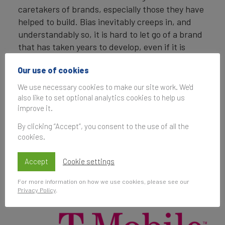
caretakers of brands, especially those they have
helped to build. Bias inevitably creeps in, and
understandably so, it is hard to let go of a brand
that has taken years to develop, even if it is
hindering the long-term growth of the business.
Our use of cookies
This conversation only gets messier when two
brands in a portfolio have similar offerings, are of
We use necessary cookies to make our site work. We'd
roughly equal size, and in some cases previous to
also like to set optional analytics cookies to help us
1
improve it.
the merger were competitors
.
By clicking “Accept”, you consent to the use of all the
cookies.
Accept
Cookie settings
For more information on how we use cookies, please see our
Privacy Policy
.