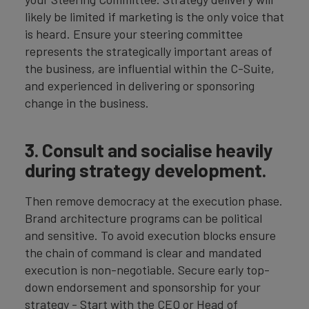
likely be limited if marketing is the only voice that
is heard. Ensure your steering committee
represents the strategically important areas of
the business, are influential within the C-Suite,
and experienced in delivering or sponsoring
change in the business.
3. Consult and socialise heavily
during strategy development.
Then remove democracy at the execution phase.
Brand architecture programs can be political
and sensitive. To avoid execution blocks ensure
the chain of command is clear and mandated
execution is non-negotiable. Secure early top-
down endorsement and sponsorship for your
strategy - Start with the CEO or Head of