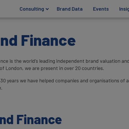
Consulting
Brand Data
Events
Insi
nd Finance
nce is the world’s leading independent brand valuation a
 of London, we are present in over 20 countries.
 30 years we have helped companies and organisations of al
e.
and Finance