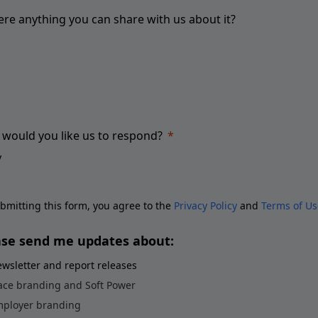
here anything you can share with us about it?
would you like us to respond?
bmitting this form, you agree to the
Privacy Policy
and
Terms of Us
ase send me updates about:
wsletter and report releases
ace branding and Soft Power
ployer branding