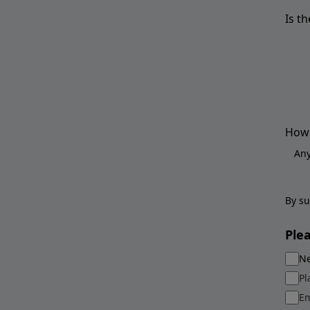
Is t
How 
By su
Ple
Ne
Pl
Em