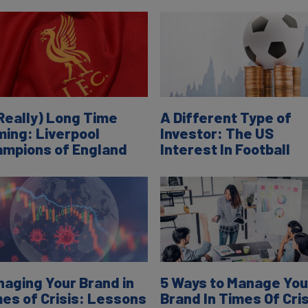
Really) Long Time
A Different Type of
ing: Liverpool
Investor: The US
mpions of England
Interest In Football
aging Your Brand in
5 Ways to Manage You
es of Crisis: Lessons
Brand In Times Of Cris