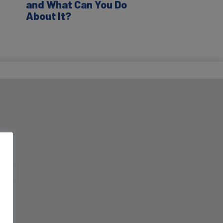
and What Can You Do
About It?