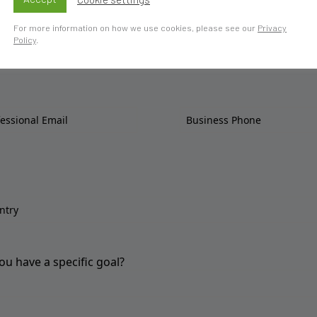
For more information on how we use cookies, please see our
Privacy
Policy
.
ou have a specific goal?