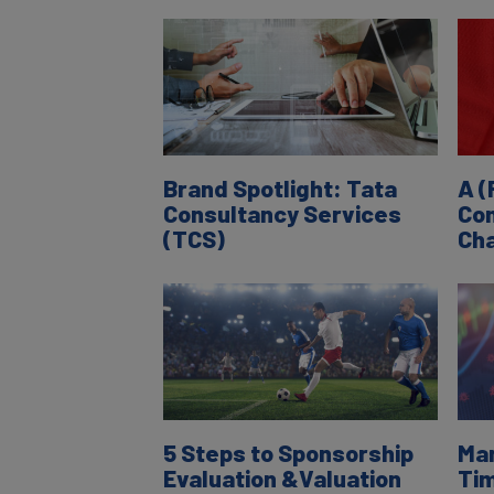
Brand Spotlight: Tata
A (
Consultancy Services
Com
(TCS)
Cha
5 Steps to Sponsorship
Man
Evaluation &Valuation
Tim