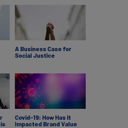
A Business Case for
Social Justice
r
Covid-19: How Has it
is
Impacted Brand Value