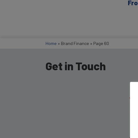
Fro
Home
»
Brand Finance
»
Page 60
Get in Touch