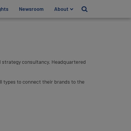
ghts
Newsroom
About
nd strategy consultancy. Headquartered
l types to connect their brands to the