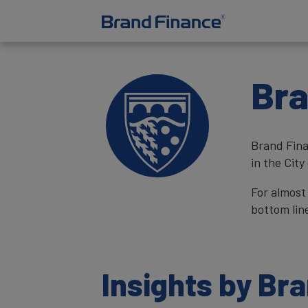
Bra
Brand Fina
in the City
For almost
bottom lin
Insights by Br