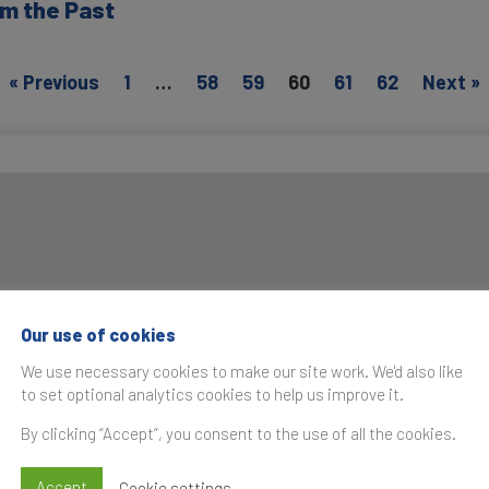
m the Past
« Previous
1
…
58
59
60
61
62
Next »
Our use of cookies
We use necessary cookies to make our site work. We'd also like
to set optional analytics cookies to help us improve it.
By clicking “Accept”, you consent to the use of all the cookies.
Accept
Cookie settings