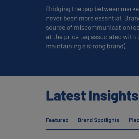
Bridging the gap between marke
never been more essential. Bran
source of miscommunication (es
at the price tag associated with 
maintaining a strong brand).
Latest Insights
Featured
Brand Spotlights
Pla