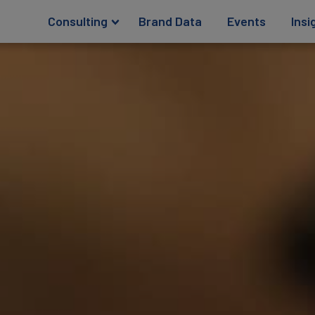
Consulting
Brand Data
Events
Insi