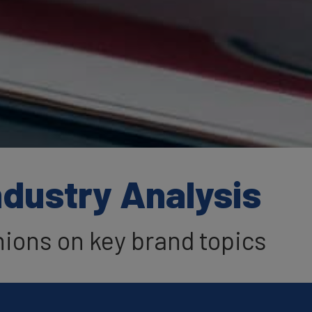
ndustry Analysis
nions on key brand topics