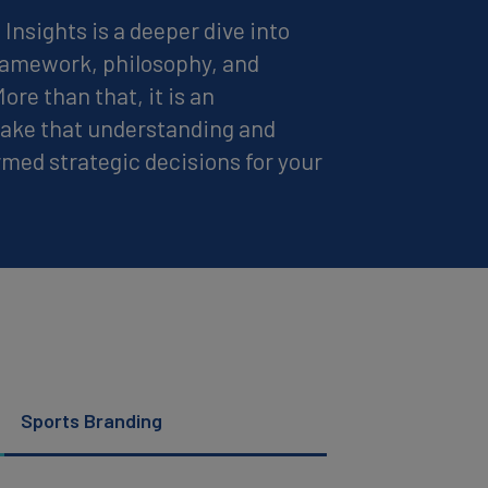
Insights is a deeper dive into
framework, philosophy, and
re than that, it is an
 take that understanding and
ormed strategic decisions for your
Sports Branding