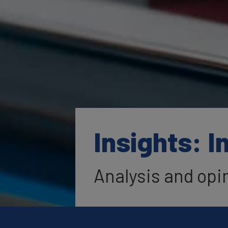
Insights: I
Analysis and opi