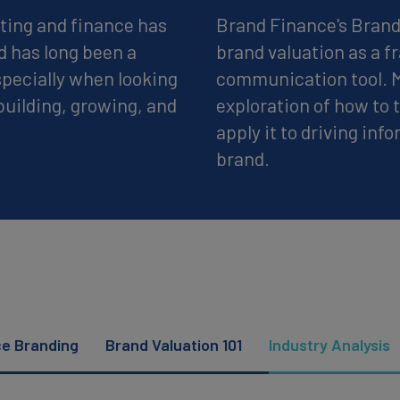
ting and finance has
Brand Finance's Brand 
d has long been a
brand valuation as a 
pecially when looking
communication tool. Mo
building, growing, and
exploration of how to
apply it to driving inf
brand.
ce Branding
Brand Valuation 101
Industry Analysis