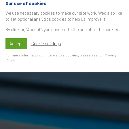
Our use of cookies
We use necessary cookies to make our site work. We'd also like
to set optional analytics cookies to help us improve it.
By clicking “Accept”, you consent to the use of all the cookies.
Accept
Cookie settings
For more information on how we use cookies, please see our
Privacy
Policy
.