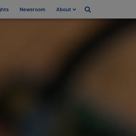
ghts
Newsroom
About