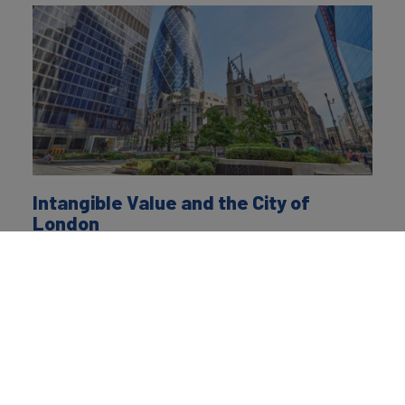
Intangible Value and the City of
London