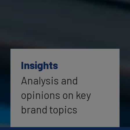
Insights
Analysis and
opinions on key
brand topics