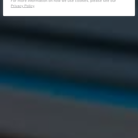
For more information on how we use cookies, please see our
Privacy Policy
.