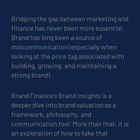
Bridging the gap between marketing and
finance has never been more essential.
Brand has long been a source of
miscommunication (especially when
looking at the price tag associated with
building, growing, and maintaining a
strong brand).
Brand Finance's Brand Insights is a
deeper dive into brand valuation as a
framework, philosophy, and
communication tool. More than that, it is
an exploration of how to take that