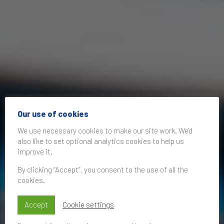
Our use of cookies
We use necessary cookies to make our site work. We'd
also like to set optional analytics cookies to help us
improve it.
By clicking “Accept”, you consent to the use of all the
cookies.
Accept
Cookie settings