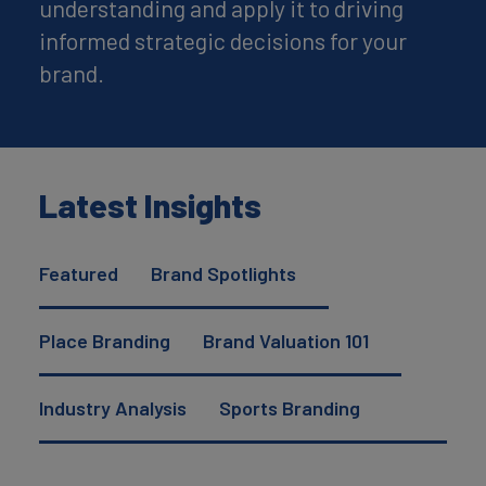
understanding and apply it to driving
informed strategic decisions for your
brand.
Latest Insights
Featured
Brand Spotlights
Place Branding
Brand Valuation 101
Industry Analysis
Sports Branding