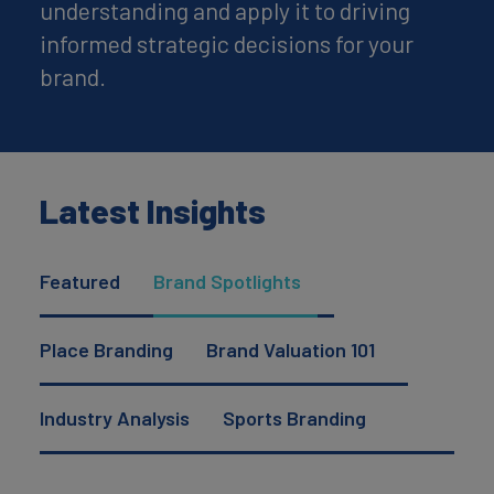
understanding and apply it to driving
informed strategic decisions for your
brand.
Latest Insights
Featured
Brand Spotlights
Place Branding
Brand Valuation 101
Industry Analysis
Sports Branding