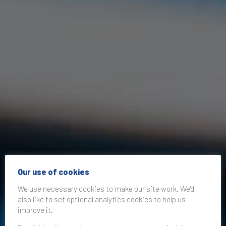
Our use of cookies
We use necessary cookies to make our site work. We'd
also like to set optional analytics cookies to help us
improve it.