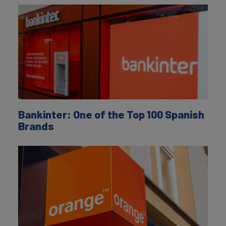
Bankinter: One of the Top 100 Spanish
Brands