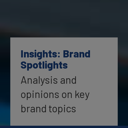
Insights: Brand
Spotlights
Analysis and
opinions on key
brand topics