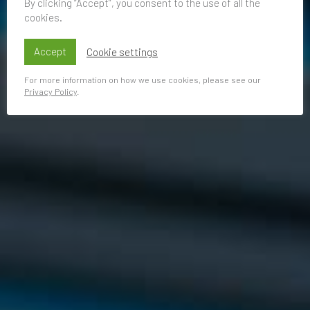
By clicking “Accept”, you consent to the use of all the
cookies.
Accept
Cookie settings
For more information on how we use cookies, please see our
Privacy Policy
.