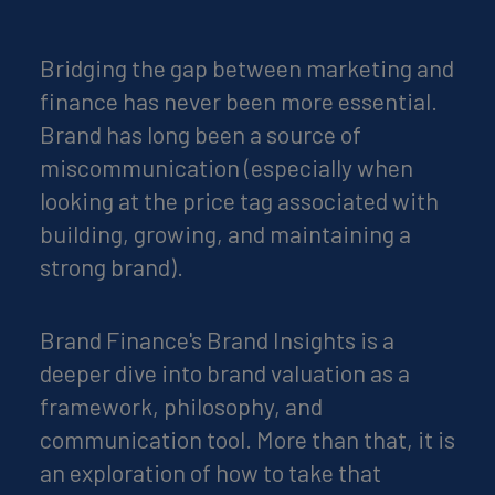
Bridging the gap between marketing and
finance has never been more essential.
Brand has long been a source of
miscommunication (especially when
looking at the price tag associated with
building, growing, and maintaining a
strong brand).
Brand Finance's Brand Insights is a
deeper dive into brand valuation as a
framework, philosophy, and
communication tool. More than that, it is
an exploration of how to take that