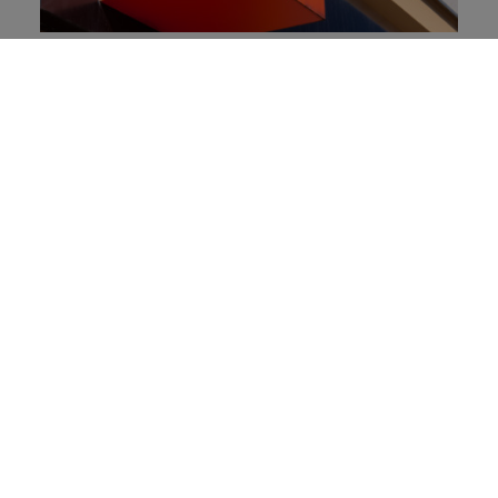
Orange: The Most Valuable Brand in
France
Tech Mahindra: Leveraging Next-
Generation Technologies